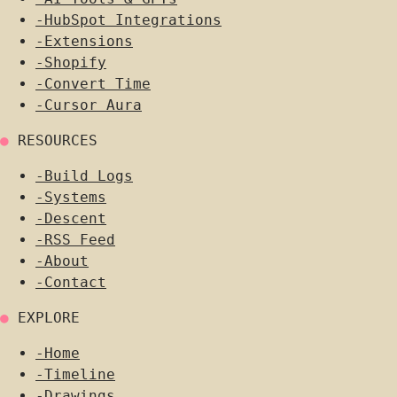
-
HubSpot Integrations
-
Extensions
-
Shopify
-
Convert Time
-
Cursor Aura
●
RESOURCES
-
Build Logs
-
Systems
-
Descent
-
RSS Feed
-
About
-
Contact
●
EXPLORE
-
Home
-
Timeline
-
Drawings