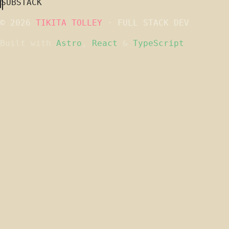
SUBSTACK
© 2026
TIKITA TOLLEY
· FULL STACK DEV
Built with
Astro
,
React
&
TypeScript