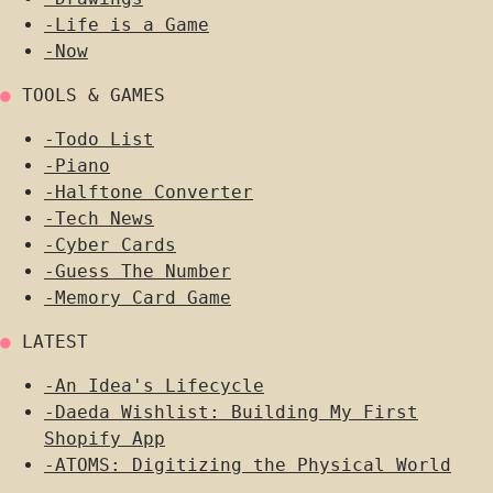
-
Life is a Game
-
Now
●
TOOLS & GAMES
-
Todo List
-
Piano
-
Halftone Converter
-
Tech News
-
Cyber Cards
-
Guess The Number
-
Memory Card Game
●
LATEST
-
An Idea's Lifecycle
-
Daeda Wishlist: Building My First
Shopify App
-
ATOMS: Digitizing the Physical World