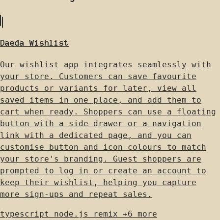
Daeda Wishlist
Our wishlist app integrates seamlessly with
your store. Customers can save favourite
products or variants for later, view all
saved items in one place, and add them to
cart when ready. Shoppers can use a floating
button with a side drawer or a navigation
link with a dedicated page, and you can
customise button and icon colours to match
your store's branding. Guest shoppers are
prompted to log in or create an account to
keep their wishlist, helping you capture
more sign-ups and repeat sales.
typescript
node.js
remix
+6 more