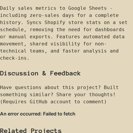
Daily sales metrics to Google Sheets -
including zero-sales days for a complete
history. Syncs Shopify store stats on a set
schedule, removing the need for dashboards
or manual exports. Features automated data
movement, shared visibility for non-
technical teams, and faster analysis and
check-ins.
Discussion & Feedback
Have questions about this project? Built
something similar? Share your thoughts!
(Requires GitHub account to comment)
Related Projects