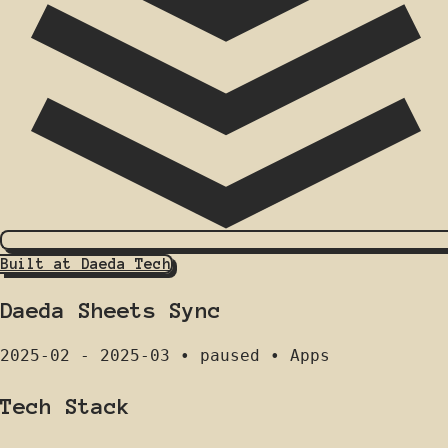
Built at Daeda Tech
Daeda Sheets Sync
2025-02 - 2025-03
•
paused
•
Apps
Tech Stack