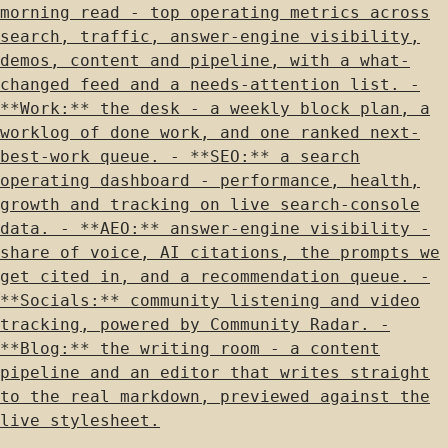
morning read - top operating metrics across
search, traffic, answer-engine visibility,
demos, content and pipeline, with a what-
changed feed and a needs-attention list. -
**Work:** the desk - a weekly block plan, a
worklog of done work, and one ranked next-
best-work queue. - **SEO:** a search
operating dashboard - performance, health,
growth and tracking on live search-console
data. - **AEO:** answer-engine visibility -
share of voice, AI citations, the prompts we
get cited in, and a recommendation queue. -
**Socials:** community listening and video
tracking, powered by Community Radar. -
**Blog:** the writing room - a content
pipeline and an editor that writes straight
to the real markdown, previewed against the
live stylesheet.