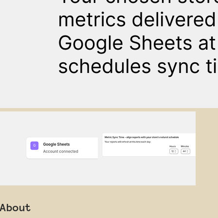
About