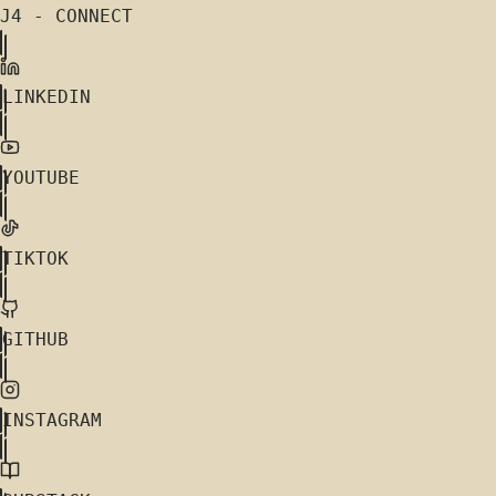
J4 - CONNECT
LINKEDIN
YOUTUBE
TIKTOK
GITHUB
INSTAGRAM