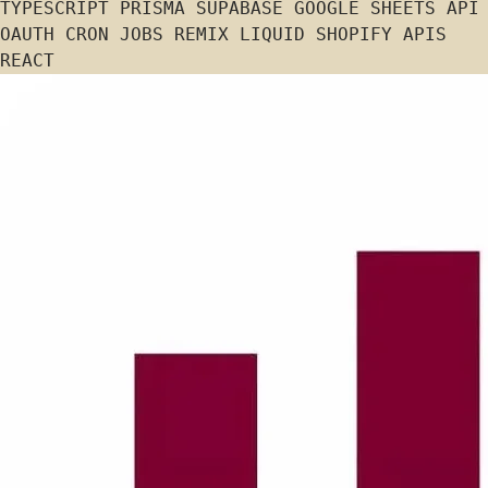
TYPESCRIPT
PRISMA
SUPABASE
GOOGLE SHEETS API
OAUTH
CRON JOBS
REMIX
LIQUID
SHOPIFY APIS
REACT