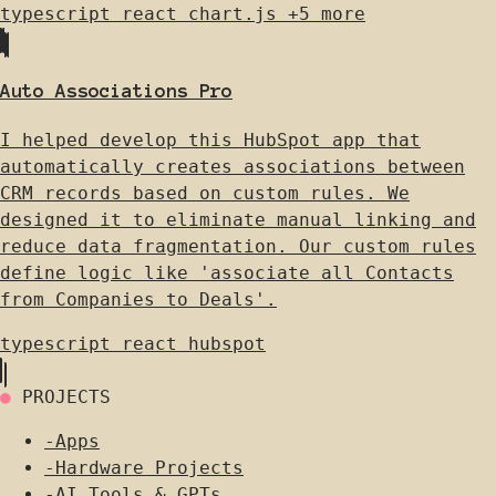
typescript
react
chart.js
+5 more
Auto Associations Pro
I helped develop this HubSpot app that
automatically creates associations between
CRM records based on custom rules. We
designed it to eliminate manual linking and
reduce data fragmentation. Our custom rules
define logic like 'associate all Contacts
from Companies to Deals'.
typescript
react
hubspot
●
PROJECTS
-
Apps
-
Hardware Projects
-
AI Tools & GPTs