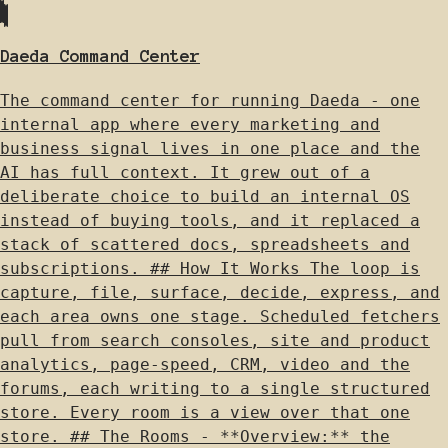
Daeda Command Center
The command center for running Daeda - one
internal app where every marketing and
business signal lives in one place and the
AI has full context. It grew out of a
deliberate choice to build an internal OS
instead of buying tools, and it replaced a
stack of scattered docs, spreadsheets and
subscriptions. ## How It Works The loop is
capture, file, surface, decide, express, and
each area owns one stage. Scheduled fetchers
pull from search consoles, site and product
analytics, page-speed, CRM, video and the
forums, each writing to a single structured
store. Every room is a view over that one
store. ## The Rooms - **Overview:** the