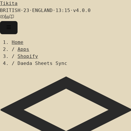
Tikita
BRITISH
·
23
·
ENGLAND
·
13:15
·
v4.0.0
Home
/
Apps
/
Shopify
/
Daeda Sheets Sync