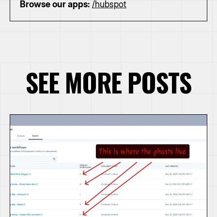
Browse our apps:
/hubspot
SEE MORE POSTS