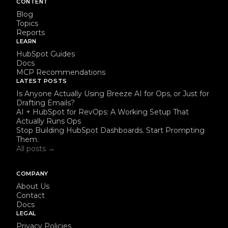
CONTENT
Blog
Topics
Reports
LEARN
HubSpot Guides
Docs
MCP Recommendations
LATEST POSTS
Is Anyone Actually Using Breeze AI for Ops, or Just for
Drafting Emails?
AI + HubSpot for RevOps: A Working Setup That
Actually Runs Ops
Stop Building HubSpot Dashboards. Start Prompting
Them.
All posts →
COMPANY
About Us
Contact
Docs
LEGAL
Privacy Policies