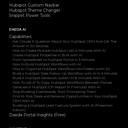
Hubspot Custom Navbar
Hubspot Theme Changer
Snippet Power Tools
DAEDA AI
Capabilities
Ask Claude A Question About Your HubSpot CRM And Get The
Answer In 30 Seconds
How to Create Multiple HubSpot Lists in Minutes With AI
Create HubSpot Properties in Bulk with AI
From Spreadsheet to HubSpot Portal in 3 Minutes
How to Build HubSpot Workflows with AI
How to Organize HubSpot Workflows into Folders (with AI)
Build a HubSpot Sales Follow-Up Workflow with AI in 4 Minutes
Build A HubSpot Renewals System In 8 minutes With AI
How To Use AI To Copy HubSpot Workflows Between Portals
Generate A HubSpot ICP Report In 7 Minutes With AI
Stop Building Dashboards, Start Prompting Them
Find At-Risk Deals and Renewal Opportunities in Your HubSpot
CRM With AI
Building a HubSpot Lead Capture System with AI (Pokémon
Edition)
Daeda Portal Insights (Free)