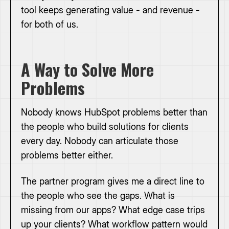
tool keeps generating value - and revenue -
for both of us.
A Way to Solve More
Problems
Nobody knows HubSpot problems better than
the people who build solutions for clients
every day. Nobody can articulate those
problems better either.
The partner program gives me a direct line to
the people who see the gaps. What is
missing from our apps? What edge case trips
up your clients? What workflow pattern would