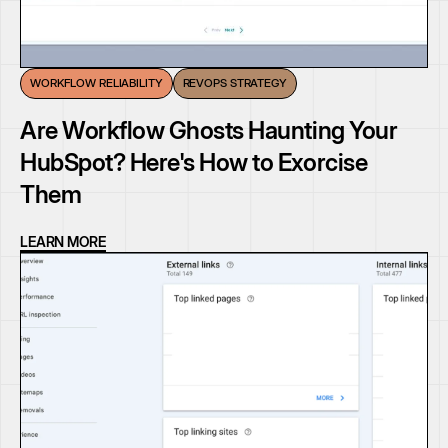
WORKFLOW RELIABILITY
REVOPS STRATEGY
Are Workflow Ghosts Haunting Your
HubSpot? Here's How to Exorcise
Them
LEARN MORE