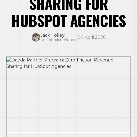
SHARING FOR
HUBSPOT AGENCIES
Jack Tolley
·
04 April 2026
Co-Founder · Builder