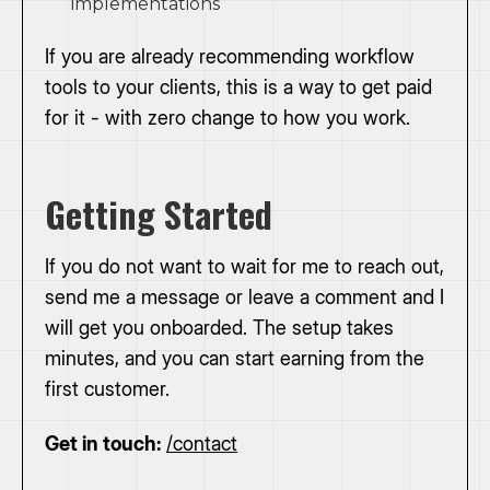
implementations
If you are already recommending workflow
tools to your clients, this is a way to get paid
for it - with zero change to how you work.
Getting Started
If you do not want to wait for me to reach out,
send me a message or leave a comment and I
will get you onboarded. The setup takes
minutes, and you can start earning from the
first customer.
Get in touch:
/contact