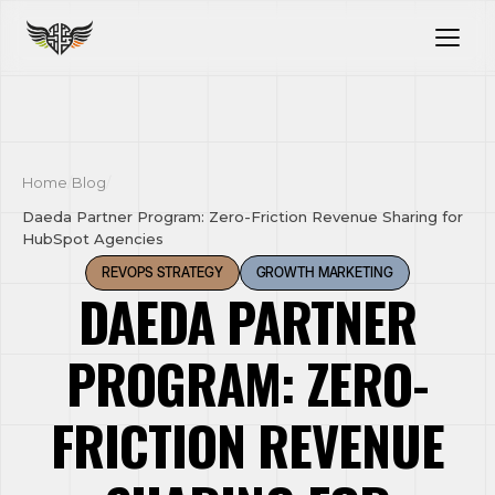
Home
/
Blog
/
Daeda Partner Program: Zero-Friction Revenue Sharing for
HubSpot Agencies
REVOPS STRATEGY
GROWTH MARKETING
DAEDA PARTNER
PROGRAM: ZERO-
FRICTION REVENUE