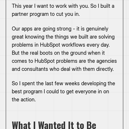
This year I want to work with you. So I built a
partner program to cut you in.
Our apps are going strong - it is genuinely
great knowing the things we built are solving
problems in HubSpot workflows every day.
But the real boots on the ground when it
comes to HubSpot problems are the agencies
and consultants who deal with them directly.
So I spent the last few weeks developing the
best program I could to get everyone in on
the action.
What I Wanted It to Be