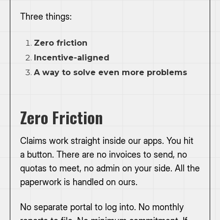
Three things:
Zero friction
Incentive-aligned
A way to solve even more problems
Zero Friction
Claims work straight inside our apps. You hit
a button. There are no invoices to send, no
quotas to meet, no admin on your side. All the
paperwork is handled on ours.
No separate portal to log into. No monthly