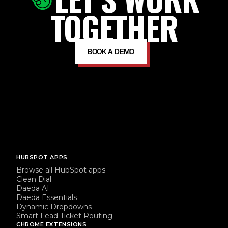
TOGETHER
BOOK A DEMO
HUBSPOT APPS
Browse all HubSpot apps
Clean Dial
Daeda AI
Daeda Essentials
Dynamic Dropdowns
Smart Lead Ticket Routing
CHROME EXTENSIONS