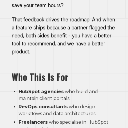
save your team hours?
That feedback drives the roadmap. And when
a feature ships because a partner flagged the
need, both sides benefit - you have a better
tool to recommend, and we have a better
product.
Who This Is For
HubSpot agencies
who build and
maintain client portals
RevOps consultants
who design
workflows and data architectures
Freelancers
who specialise in HubSpot