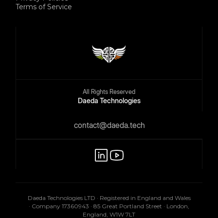
Terms of Service
All Rights Reserved
Daeda Technologies
contact@daeda.tech
Daeda Technologies LTD · Registered in England and Wales
· Company 17360943 · 85 Great Portland Street · London,
England, W1W 7LT