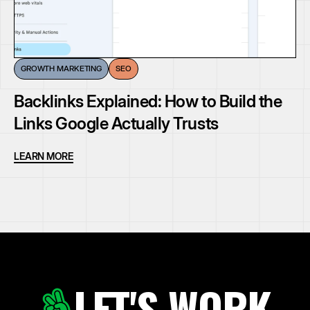
GROWTH MARKETING
SEO
Backlinks Explained: How to Build the
Links Google Actually Trusts
LEARN MORE
LET'S WORK