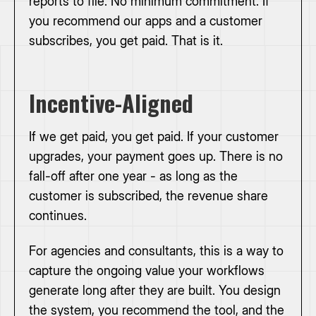
reports to file. No minimum commitment. If
you recommend our apps and a customer
subscribes, you get paid. That is it.
Incentive-Aligned
If we get paid, you get paid. If your customer
upgrades, your payment goes up. There is no
fall-off after one year - as long as the
customer is subscribed, the revenue share
continues.
For agencies and consultants, this is a way to
capture the ongoing value your workflows
generate long after they are built. You design
the system, you recommend the tool, and the