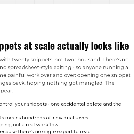
ets at scale actually looks like
l with twenty snippets, not two thousand. There's no
 no spreadsheet-style editing - so anyone running a
ame painful work over and over: opening one snippet
hanges back, hoping nothing got mangled. The
ppear.
ontrol your snippets - one accidental delete and the
ts means hundreds of individual saves
ping, not a real workflow
ecause there's no single export to read