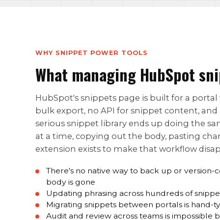
WHY SNIPPET POWER TOOLS
What managing HubSpot snipp
HubSpot's snippets page is built for a porta
bulk export, no API for snippet content, and
serious snippet library ends up doing the s
at a time, copying out the body, pasting c
extension exists to make that workflow disa
There's no native way to back up or version-c
body is gone
Updating phrasing across hundreds of snippe
Migrating snippets between portals is hand-ty
Audit and review across teams is impossible b