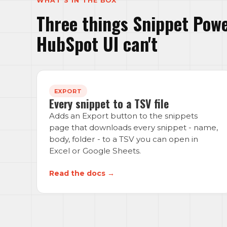
WHAT'S IN THE BOX
Three things Snippet Powe
HubSpot UI can't
EXPORT
Every snippet to a TSV file
Adds an Export button to the snippets
page that downloads every snippet - name,
body, folder - to a TSV you can open in
Excel or Google Sheets.
Read the docs →