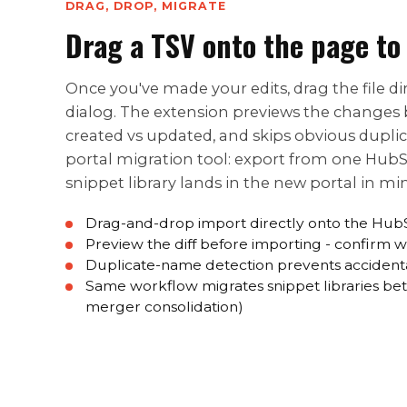
DRAG, DROP, MIGRATE
Drag a TSV onto the page to
Once you've made your edits, drag the file 
dialog. The extension previews the changes 
created vs updated, and skips obvious dupli
portal migration tool: export from one Hub
snippet library lands in the new portal in mi
Drag-and-drop import directly onto the Hub
Preview the diff before importing - confirm 
Duplicate-name detection prevents accident
Same workflow migrates snippet libraries bet
merger consolidation)