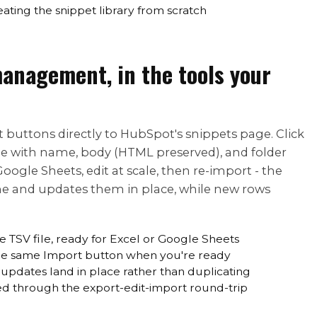
ating the snippet library from scratch
anagement, in the tools your
buttons directly to HubSpot's snippets page. Click
ile with name, body (HTML preserved), and folder
ogle Sheets, edit at scale, then re-import - the
e and updates them in place, while new rows
ne TSV file, ready for Excel or Google Sheets
 the same Import button when you're ready
updates land in place rather than duplicating
ed through the export-edit-import round-trip