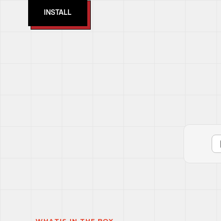
INSTALL