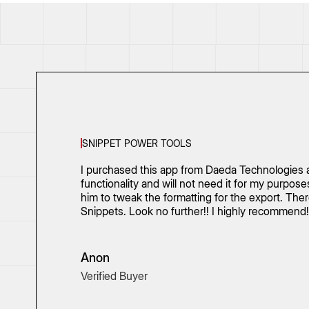
SNIPPET POWER TOOLS
I purchased this app from Daeda Technologies a
functionality and will not need it for my purpo
him to tweak the formatting for the export. Th
Snippets. Look no further!! I highly recommend!
Anon
Verified Buyer