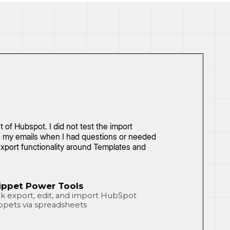
of Hubspot. I did not test the import
 to my emails when I had questions or needed
xport functionality around Templates and
ippet Power Tools
k export, edit, and import HubSpot
ppets via spreadsheets