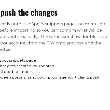
 push the changes
directly onto HubSpot's snippets page - no menu, no
before importing so you can confirm what will be
cates automatically. The same workflow doubles as a
Spot account, drop the TSV onto another, and the
nutes.
Spot snippets page
what gets created vs updated
al double-imports
ween portals (sandbox + prod, agency + client, post-