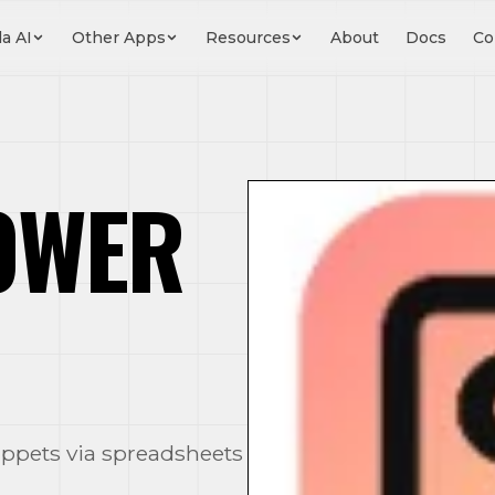
a AI
Other Apps
Resources
About
Docs
Co
OWER
ippets via spreadsheets