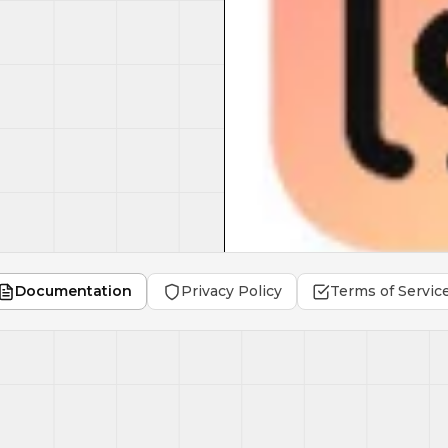
Documentation
Privacy Policy
Terms of Servic