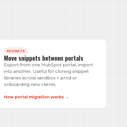
MIGRATE
Move snippets between portals
Export from one HubSpot portal, import
into another. Useful for cloning snippet
libraries across sandbox + prod or
onboarding new clients.
How portal migration works →