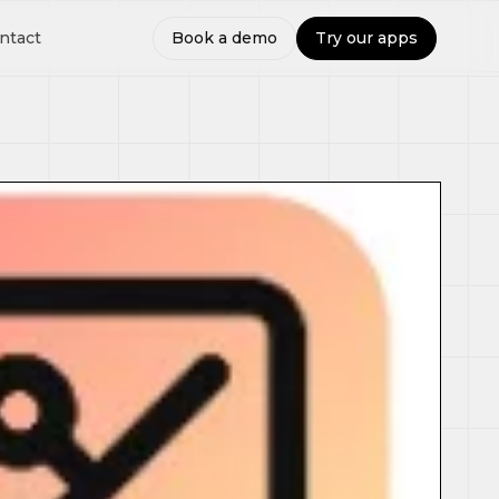
ntact
Book a demo
Try our apps