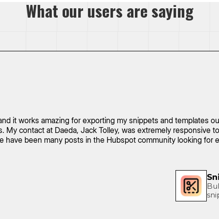
What our users are saying
nd it works amazing for exporting my snippets and templates out 
ses. My contact at Daeda, Jack Tolley, was extremely responsive
ere have been many posts in the Hubspot community looking for e
Sn
Bul
sni