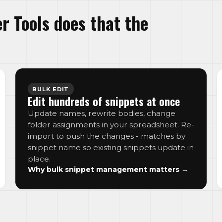
r Tools does that the
BULK EDIT
Edit hundreds of snippets at once
Update names, rewrite bodies, change
folder assignments in your spreadsheet. Re-
import to push the changes - matches by
snippet name so existing snippets update in
place.
Why bulk snippet management matters →