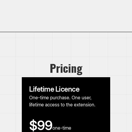
Pricing
Lifetime Licence
One-time purchase. One user,
lifetime access to the extension.
$99
one-time