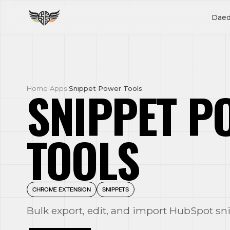
Daed
SNIPPET P
Home
/
Apps
/
Snippet Power Tools
TOOLS
CHROME EXTENSION
SNIPPETS
Bulk export, edit, and import HubSpot sn