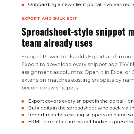
Onboarding a new client portal involves recre
EXPORT AND BULK EDIT
Spreadsheet-style snippet m
team already uses
Snippet Power Tools adds Export and Import 
Export to download every snippet as a TSV f
assignment as columns. Open it in Excel or Go
extension matches existing snippets by nam
become new snippets.
Export covers every snippet in the portal - o
Bulk edits in the spreadsheet sync back via
Import matches existing snippets on name so 
HTML formatting in snippet bodies is preserv