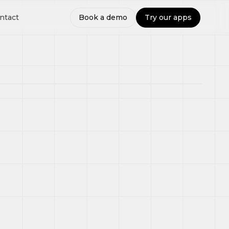
ntact
Book a demo
Try our apps
Route
Assigned