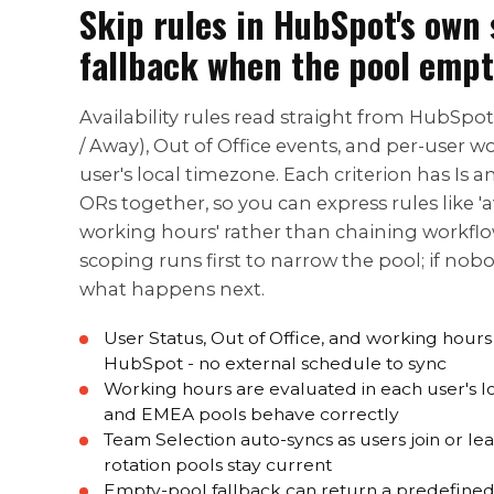
Skip rules in HubSpot's own 
fallback when the pool empt
Availability rules read straight from HubSpot
/ Away), Out of Office events, and per-user w
user's local timezone. Each criterion has Is 
ORs together, so you can express rules like 'a
working hours' rather than chaining workfl
scoping runs first to narrow the pool; if nob
what happens next.
User Status, Out of Office, and working hour
HubSpot - no external schedule to sync
Working hours are evaluated in each user's 
and EMEA pools behave correctly
Team Selection auto-syncs as users join or l
rotation pools stay current
Empty-pool fallback can return a predefined 