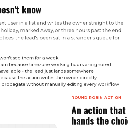
oesn't know
t user in a list and writes the owner straight to the
n holiday, marked Away, or three hours past the end
ices, the lead's been sat in a stranger's queue for
 won't see them for a week
 2am because timezone working hours are ignored
navailable - the lead just lands somewhere
 because the action writes the owner directly
propagate without manually editing every workflow
ROUND ROBIN ACTION
An action that 
hands the choi