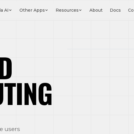
a AI
Other Apps
Resources
About
Docs
Co
D
UTING
New Lead
e users