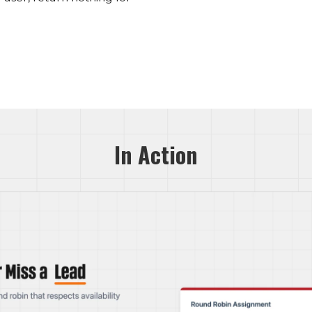
In Action