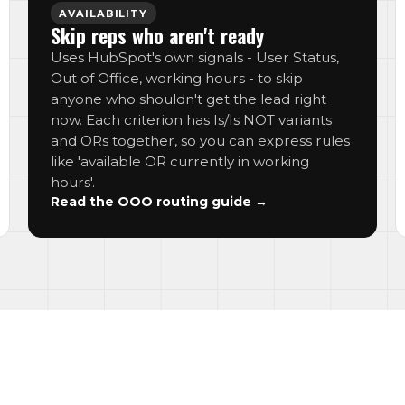
AVAILABILITY
Skip reps who aren't ready
Uses HubSpot's own signals - User Status,
Out of Office, working hours - to skip
anyone who shouldn't get the lead right
now. Each criterion has Is/Is NOT variants
and ORs together, so you can express rules
like 'available OR currently in working
hours'.
Read the OOO routing guide →