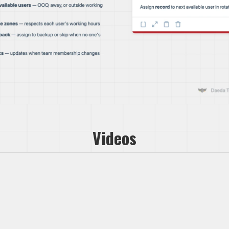
Videos