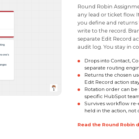
Round Robin Assignment
any lead or ticket flow. 
you define and returns 
write to the record. Bran
separate Edit Record ac
audit log. You stay in c
Drops into Contact, C
separate routing engi
Returns the chosen us
Edit Record action st
Rotation order can be 
specific HubSpot tea
Survives workflow re-e
held in the action, not
Read the Round Robin 