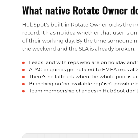
What native Rotate Owner d
HubSpot's built-in Rotate Owner picks the nex
record. It has no idea whether that user is o
of their working day. By the time someone not
the weekend and the SLA is already broken.
Leads land with reps who are on holiday and
APAC enquiries get rotated to EMEA reps at
There's no fallback when the whole pool is u
Branching on 'no available rep' isn't possible
Team membership changes in HubSpot don't 