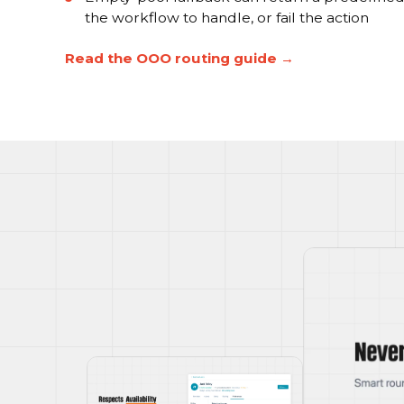
the workflow to handle, or fail the action
Read the OOO routing guide →