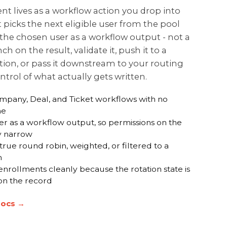
 lives as a workflow action you drop into
It picks the next eligible user from the pool
the chosen user as a workflow output - not a
ch on the result, validate it, push it to a
tion, or pass it downstream to your routing
ontrol of what actually gets written.
ompany, Deal, and Ticket workflows with no
ne
er as a workflow output, so permissions on the
ay narrow
true round robin, weighted, or filtered to a
m
nrollments cleanly because the rotation state is
 on the record
docs →