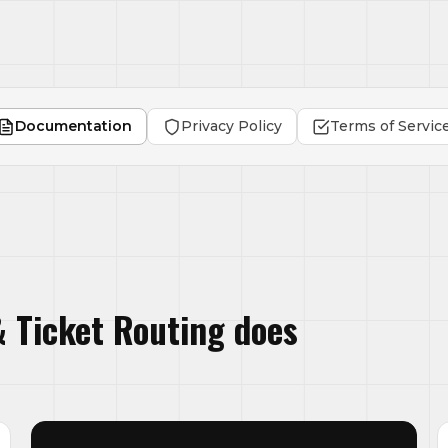
Documentation
Privacy Policy
Terms of Servic
 Ticket Routing does