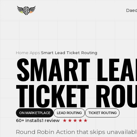
Daed
SMART LEA
Home
/
Apps
/
Smart Lead Ticket Routing
TICKET RO
ON MARKETPLACE
LEAD ROUTING
TICKET ROUTING
60+ installs
1 review
★ ★ ★ ★ ★
Round Robin Action that skips unavailabl