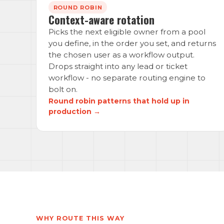
ROUND ROBIN
Context-aware rotation
Picks the next eligible owner from a pool
you define, in the order you set, and returns
the chosen user as a workflow output.
Drops straight into any lead or ticket
workflow - no separate routing engine to
bolt on.
Round robin patterns that hold up in
production →
WHY ROUTE THIS WAY