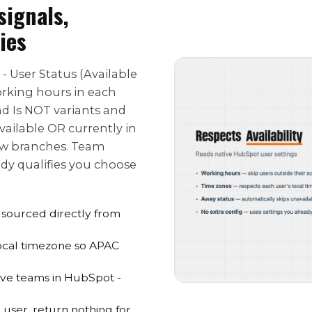
signals,
ies
 - User Status (Available
orking hours in each
and Is NOT variants and
vailable OR currently in
ow branches. Team
ody qualifies you choose
s sourced directly from
local timezone so APAC
eave teams in HubSpot -
user, return nothing for