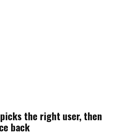
picks the right user, then
ce back