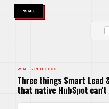
INSTALL
WHAT'S IN THE BOX
Three things Smart Lead &
that native HubSpot can't