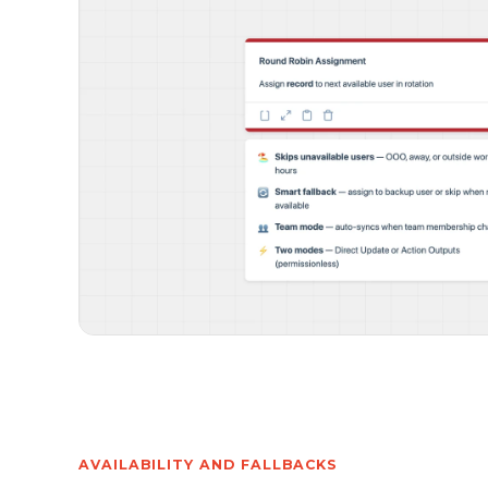
AVAILABILITY AND FALLBACKS