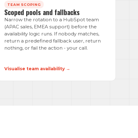
TEAM SCOPING
Scoped pools and fallbacks
Narrow the rotation to a HubSpot team
(APAC sales, EMEA support) before the
availability logic runs. If nobody matches,
return a predefined fallback user, return
nothing, or fail the action - your call.
Visualise team availability →