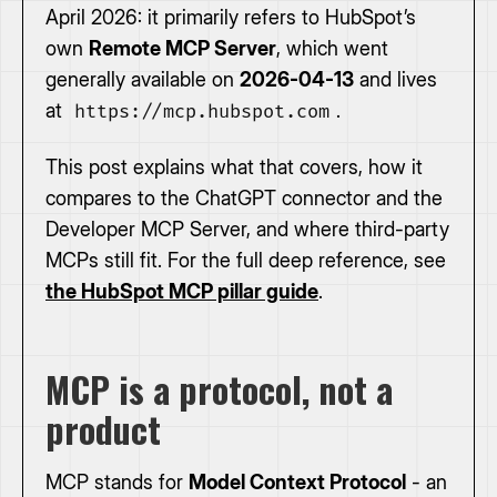
April 2026: it primarily refers to HubSpot’s
own
Remote MCP Server
, which went
generally available on
2026-04-13
and lives
at
.
https://mcp.hubspot.com
This post explains what that covers, how it
compares to the ChatGPT connector and the
Developer MCP Server, and where third-party
MCPs still fit. For the full deep reference, see
the HubSpot MCP pillar guide
.
MCP is a protocol, not a
product
MCP stands for
Model Context Protocol
- an