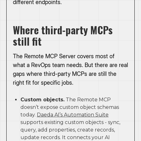
different endpoints.
Where third-party MCPs
still fit
The Remote MCP Server covers most of
what a RevOps team needs. But there are real
gaps where third-party MCPs are still the
right fit for specific jobs.
Custom objects.
The Remote MCP
doesn’t expose custom object schemas
today.
Daeda AI’s Automation Suite
supports existing custom objects - sync,
query, add properties, create records,
update records. It connects your AI