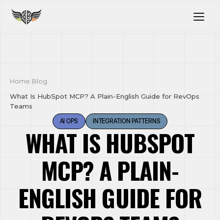
Home
/
Blog
/
What Is HubSpot MCP? A Plain-English Guide for RevOps
Teams
AI OPS
INTEGRATION PATTERNS
WHAT IS HUBSPOT
MCP? A PLAIN-
ENGLISH GUIDE FOR