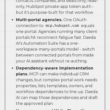
contacts, companies, and deals only, read-
only, HubSpot private-app token auth -
but it’s purpose-built for that workflow.
Multi-portal agencies.
One OAuth
connection to
equals
mcp.hubspot.com
one portal. Agencies running many client
portals hit reconnect-fatigue fast. Daeda
AI’s Automation Suite has a one-
workspace-many-portals model - switch
between connected portals from inside
your AI assistant without re-authing.
Dependency-aware implementation
plans.
MCP can make individual CRM
changes, but complex portal work needs
properties, lists, templates, owners, and
workflow dependencies to line up. Daeda
AI can map those dependencies and draft
the approved plan.