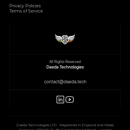
Privacy Policies
Terms of Service
All Rights Reserved
Daeda Technologies
contact@daeda.tech
Daeda Technologies LTD · Registered in England and Wales
· Company 17360943 · 85 Great Portland Street · London,