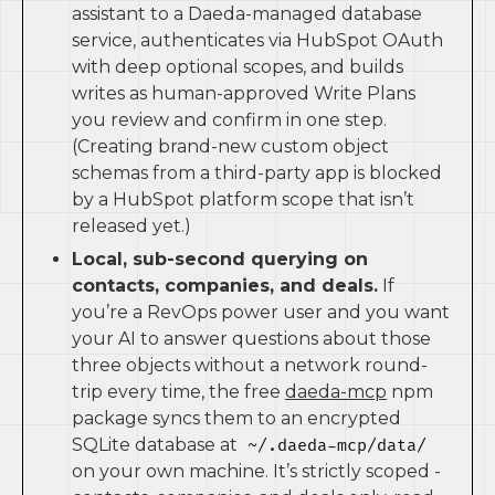
assistant to a Daeda-managed database
service, authenticates via HubSpot OAuth
with deep optional scopes, and builds
writes as human-approved Write Plans
you review and confirm in one step.
(Creating brand-new custom object
schemas from a third-party app is blocked
by a HubSpot platform scope that isn’t
released yet.)
Local, sub-second querying on
contacts, companies, and deals.
If
you’re a RevOps power user and you want
your AI to answer questions about those
three objects without a network round-
trip every time, the free
daeda-mcp
npm
package syncs them to an encrypted
SQLite database at
~/.daeda-mcp/data/
on your own machine. It’s strictly scoped -