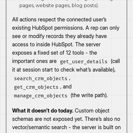
pages, website pages, blog posts).
All actions respect the connected user’s
existing HubSpot permissions. A rep can only
see or modify records they already have
access to inside HubSpot. The server
exposes a fixed set of 12 tools - the
important ones are
(call
get_user_details
it at session start to check what’s available),
,
search_crm_objects
, and
get_crm_objects
(the write path).
manage_crm_objects
What it doesn’t do today.
Custom object
schemas are not exposed yet. There’s also no
vector/semantic search - the server is built on