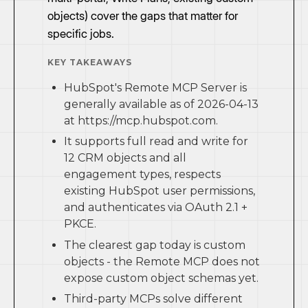
objects) cover the gaps that matter for
specific jobs.
KEY TAKEAWAYS
HubSpot's Remote MCP Server is
generally available as of 2026-04-13
at https://mcp.hubspot.com.
It supports full read and write for
12 CRM objects and all
engagement types, respects
existing HubSpot user permissions,
and authenticates via OAuth 2.1 +
PKCE.
The clearest gap today is custom
objects - the Remote MCP does not
expose custom object schemas yet.
Third-party MCPs solve different