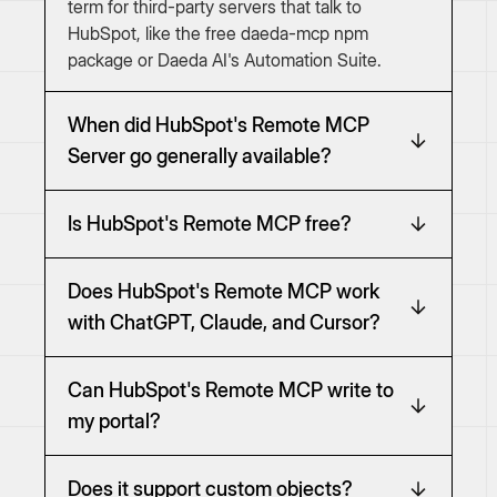
term for third-party servers that talk to
HubSpot, like the free daeda-mcp npm
package or Daeda AI's Automation Suite.
When did HubSpot's Remote MCP
Server go generally available?
Is HubSpot's Remote MCP free?
Does HubSpot's Remote MCP work
with ChatGPT, Claude, and Cursor?
Can HubSpot's Remote MCP write to
my portal?
Does it support custom objects?