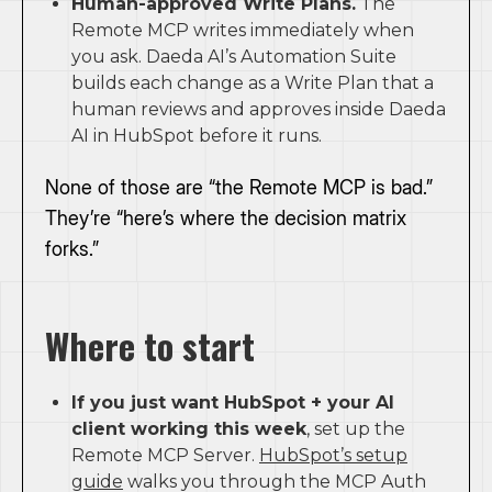
Human-approved Write Plans.
The
Remote MCP writes immediately when
you ask. Daeda AI’s Automation Suite
builds each change as a Write Plan that a
human reviews and approves inside Daeda
AI in HubSpot before it runs.
None of those are “the Remote MCP is bad.”
They’re “here’s where the decision matrix
forks.”
Where to start
If you just want HubSpot + your AI
client working this week
, set up the
Remote MCP Server.
HubSpot’s setup
guide
walks you through the MCP Auth