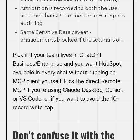
Attribution is recorded to both the user
and the ChatGPT connector in HubSpot’s
audit log.
Same Sensitive Data caveat -
engagements blocked if the setting is on.
Pick it if your team lives in ChatGPT
Business/Enterprise and you want HubSpot
available in every chat without running an
MCP client yourself. Pick the direct Remote
MCP if you’re using Claude Desktop, Cursor,
or VS Code, or if you want to avoid the 10-
record write cap.
Don’t confuse it with the