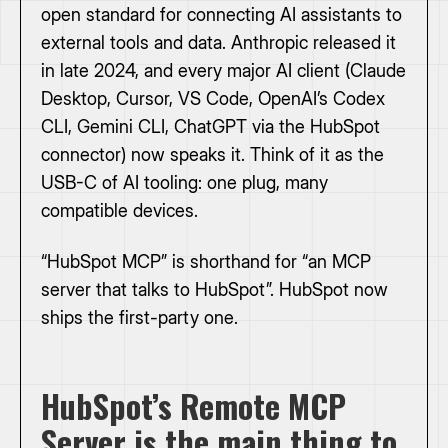
open standard for connecting AI assistants to
external tools and data. Anthropic released it
in late 2024, and every major AI client (Claude
Desktop, Cursor, VS Code, OpenAI’s Codex
CLI, Gemini CLI, ChatGPT via the HubSpot
connector) now speaks it. Think of it as the
USB-C of AI tooling: one plug, many
compatible devices.
“HubSpot MCP” is shorthand for “an MCP
server that talks to HubSpot”. HubSpot now
ships the first-party one.
HubSpot’s Remote MCP
Server is the main thing to