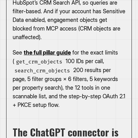
HubSpot’s CRM Search API, so queries are
filter-based. And if your account has Sensitive
Data enabled, engagement objects get
blocked from MCP access (CRM objects are
unaffected).
See
the full pillar guide
for the exact limits
(
100 IDs per call,
get_crm_objects
200 results per
search_crm_objects
page, 5 filter groups × 6 filters, 5 keywords
per property search), the 12 tools in one
scannable list, and the step-by-step OAuth 2.1
+ PKCE setup flow.
The ChatGPT connector is