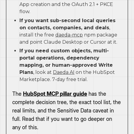
App creation and the OAuth 2.1 + PKCE
flow.
If you want sub-second local queries
on contacts, companies, and deals
,
install the free
daeda-mcp
npm package
and point Claude Desktop or Cursor at it.
If you need custom objects, multi-
portal operations, dependency
mapping, or human-approved Write
Plans
, look at
Daeda AI
on the HubSpot
Marketplace. 7-day free trial.
The
HubSpot MCP pillar guide
has the
complete decision tree, the exact tool list, the
real limits, and the Sensitive Data caveat in
full. Read that if you want to go deeper on
any of this.