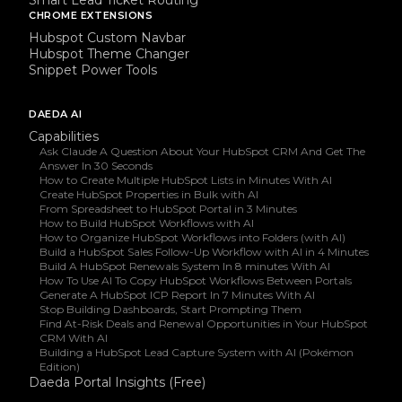
CHROME EXTENSIONS
Hubspot Custom Navbar
Hubspot Theme Changer
Snippet Power Tools
DAEDA AI
Capabilities
Ask Claude A Question About Your HubSpot CRM And Get The
Answer In 30 Seconds
How to Create Multiple HubSpot Lists in Minutes With AI
Create HubSpot Properties in Bulk with AI
From Spreadsheet to HubSpot Portal in 3 Minutes
How to Build HubSpot Workflows with AI
How to Organize HubSpot Workflows into Folders (with AI)
Build a HubSpot Sales Follow-Up Workflow with AI in 4 Minutes
Build A HubSpot Renewals System In 8 minutes With AI
How To Use AI To Copy HubSpot Workflows Between Portals
Generate A HubSpot ICP Report In 7 Minutes With AI
Stop Building Dashboards, Start Prompting Them
Find At-Risk Deals and Renewal Opportunities in Your HubSpot
CRM With AI
Building a HubSpot Lead Capture System with AI (Pokémon
Edition)
Daeda Portal Insights (Free)