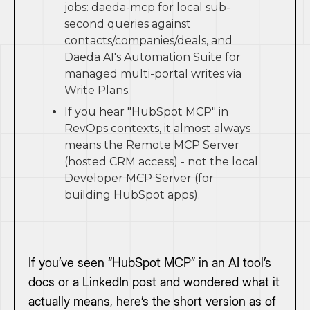
jobs: daeda-mcp for local sub-
second queries against
contacts/companies/deals, and
Daeda AI's Automation Suite for
managed multi-portal writes via
Write Plans.
If you hear "HubSpot MCP" in
RevOps contexts, it almost always
means the Remote MCP Server
(hosted CRM access) - not the local
Developer MCP Server (for
building HubSpot apps).
If you’ve seen “HubSpot MCP” in an AI tool’s
docs or a LinkedIn post and wondered what it
actually means, here’s the short version as of