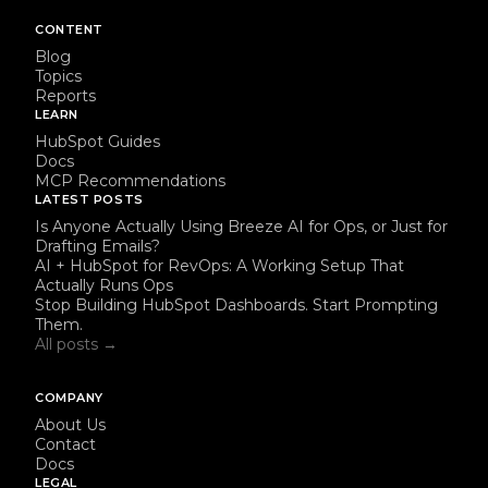
CONTENT
Blog
Topics
Reports
LEARN
HubSpot Guides
Docs
MCP Recommendations
LATEST POSTS
Is Anyone Actually Using Breeze AI for Ops, or Just for
Drafting Emails?
AI + HubSpot for RevOps: A Working Setup That
Actually Runs Ops
Stop Building HubSpot Dashboards. Start Prompting
Them.
All posts →
COMPANY
About Us
Contact
Docs
LEGAL