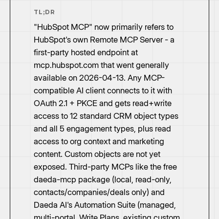
TL;DR
"HubSpot MCP" now primarily refers to
HubSpot's own Remote MCP Server - a
first-party hosted endpoint at
mcp.hubspot.com that went generally
available on 2026-04-13. Any MCP-
compatible AI client connects to it with
OAuth 2.1 + PKCE and gets read+write
access to 12 standard CRM object types
and all 5 engagement types, plus read
access to org context and marketing
content. Custom objects are not yet
exposed. Third-party MCPs like the free
daeda-mcp package (local, read-only,
contacts/companies/deals only) and
Daeda AI's Automation Suite (managed,
multi-portal, Write Plans, existing custom