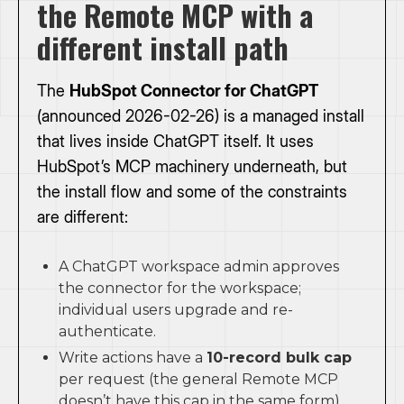
the Remote MCP with a
different install path
The
HubSpot Connector for ChatGPT
(announced 2026-02-26) is a managed install
that lives inside ChatGPT itself. It uses
HubSpot’s MCP machinery underneath, but
the install flow and some of the constraints
are different:
A ChatGPT workspace admin approves
the connector for the workspace;
individual users upgrade and re-
authenticate.
Write actions have a
10-record bulk cap
per request (the general Remote MCP
doesn’t have this cap in the same form).