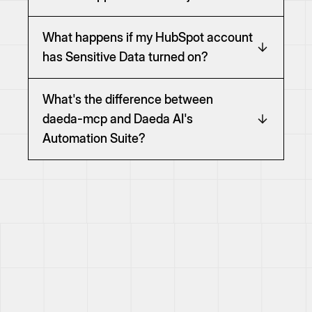
What happens if my HubSpot account
has Sensitive Data turned on?
What's the difference between
daeda-mcp and Daeda AI's
Automation Suite?