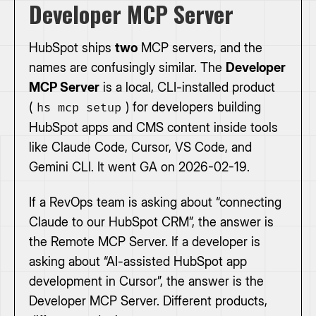
Developer MCP Server
HubSpot ships
two
MCP servers, and the
names are confusingly similar. The
Developer
MCP Server
is a local, CLI-installed product
(
) for developers building
hs mcp setup
HubSpot apps and CMS content inside tools
like Claude Code, Cursor, VS Code, and
Gemini CLI. It went GA on 2026-02-19.
If a RevOps team is asking about “connecting
Claude to our HubSpot CRM”, the answer is
the Remote MCP Server. If a developer is
asking about “AI-assisted HubSpot app
development in Cursor”, the answer is the
Developer MCP Server. Different products,