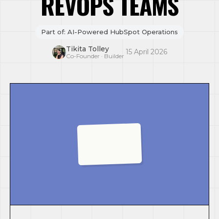
REVOPS TEAMS
Part of: AI-Powered HubSpot Operations
Tikita Tolley
·
15 April 2026
Co-Founder · Builder
AI