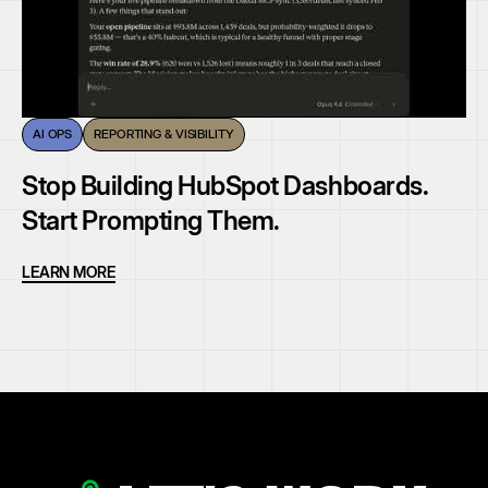
AI OPS
REPORTING & VISIBILITY
Stop Building HubSpot Dashboards.
Start Prompting Them.
LEARN MORE