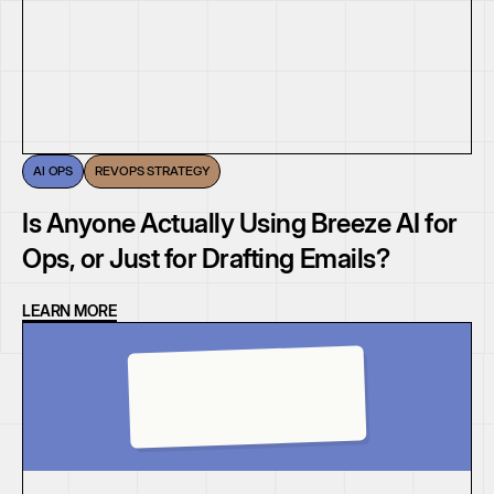
AI OPS
REVOPS STRATEGY
Is Anyone Actually Using Breeze AI for
Ops, or Just for Drafting Emails?
LEARN MORE