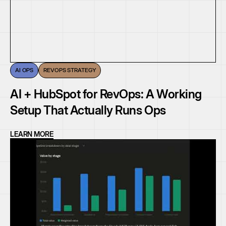
AI OPS
REVOPS STRATEGY
AI + HubSpot for RevOps: A Working
Setup That Actually Runs Ops
LEARN MORE