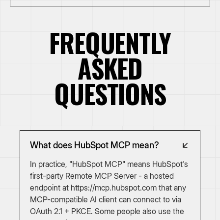
FREQUENTLY
ASKED
QUESTIONS
What does HubSpot MCP mean?
In practice, "HubSpot MCP" means HubSpot's
first-party Remote MCP Server - a hosted
endpoint at https://mcp.hubspot.com that any
MCP-compatible AI client can connect to via
OAuth 2.1 + PKCE. Some people also use the