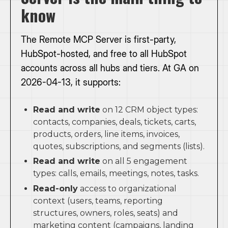
know
The Remote MCP Server is first-party,
HubSpot-hosted, and free to all HubSpot
accounts across all hubs and tiers. At GA on
2026-04-13, it supports:
Read and write
on 12 CRM object types:
contacts, companies, deals, tickets, carts,
products, orders, line items, invoices,
quotes, subscriptions, and segments (lists).
Read and write
on all 5 engagement
types: calls, emails, meetings, notes, tasks.
Read-only
access to organizational
context (users, teams, reporting
structures, owners, roles, seats) and
marketing content (campaigns, landing