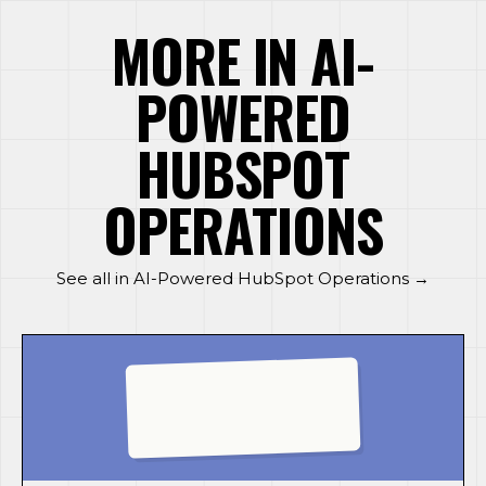
MORE IN AI-
POWERED
HUBSPOT
OPERATIONS
See all in AI-Powered HubSpot Operations →