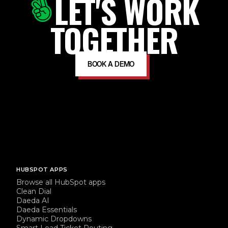
LET'S WORK
TOGETHER
BOOK A DEMO
HUBSPOT APPS
Browse all HubSpot apps
Clean Dial
Daeda AI
Daeda Essentials
Dynamic Dropdowns
Smart Lead Ticket Routing