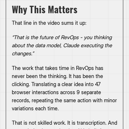
Why This Matters
That line in the video sums it up:
“That is the future of RevOps - you thinking
about the data model, Claude executing the
changes.”
The work that takes time in RevOps has
never been the thinking. It has been the
clicking. Translating a clear idea into 47
browser interactions across 9 separate
records, repeating the same action with minor
variations each time.
That is not skilled work. It is transcription. And