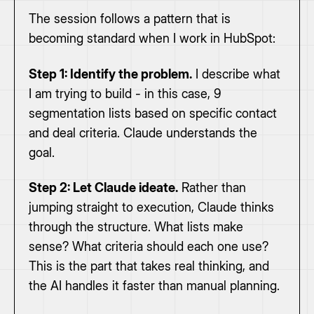
The session follows a pattern that is
becoming standard when I work in HubSpot:
Step 1: Identify the problem.
I describe what
I am trying to build - in this case, 9
segmentation lists based on specific contact
and deal criteria. Claude understands the
goal.
Step 2: Let Claude ideate.
Rather than
jumping straight to execution, Claude thinks
through the structure. What lists make
sense? What criteria should each one use?
This is the part that takes real thinking, and
the AI handles it faster than manual planning.