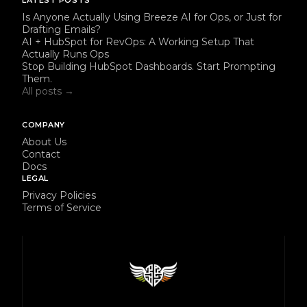
LATEST POSTS
Is Anyone Actually Using Breeze AI for Ops, or Just for
Drafting Emails?
AI + HubSpot for RevOps: A Working Setup That
Actually Runs Ops
Stop Building HubSpot Dashboards. Start Prompting
Them.
All posts →
COMPANY
About Us
Contact
Docs
LEGAL
Privacy Policies
Terms of Service