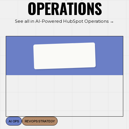
OPERATIONS
See all in AI-Powered HubSpot Operations →
AI OPS
REVOPS STRATEGY