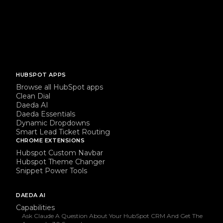
HUBSPOT APPS
Browse all HubSpot apps
Clean Dial
Daeda AI
Daeda Essentials
Dynamic Dropdowns
Smart Lead Ticket Routing
CHROME EXTENSIONS
Hubspot Custom Navbar
Hubspot Theme Changer
Snippet Power Tools
DAEDA AI
Capabilities
Ask Claude A Question About Your HubSpot CRM And Get The