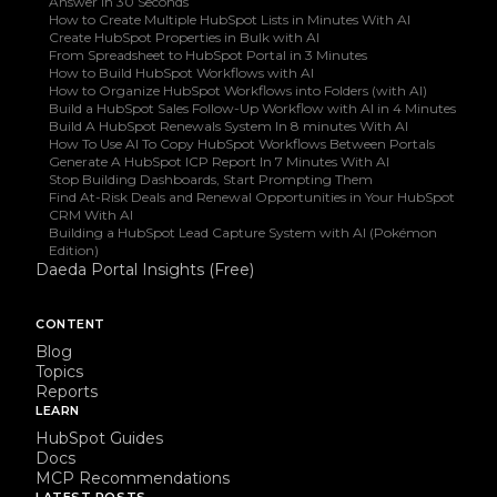
Answer In 30 Seconds
How to Create Multiple HubSpot Lists in Minutes With AI
Create HubSpot Properties in Bulk with AI
From Spreadsheet to HubSpot Portal in 3 Minutes
How to Build HubSpot Workflows with AI
How to Organize HubSpot Workflows into Folders (with AI)
Build a HubSpot Sales Follow-Up Workflow with AI in 4 Minutes
Build A HubSpot Renewals System In 8 minutes With AI
How To Use AI To Copy HubSpot Workflows Between Portals
Generate A HubSpot ICP Report In 7 Minutes With AI
Stop Building Dashboards, Start Prompting Them
Find At-Risk Deals and Renewal Opportunities in Your HubSpot
CRM With AI
Building a HubSpot Lead Capture System with AI (Pokémon
Edition)
Daeda Portal Insights (Free)
CONTENT
Blog
Topics
Reports
LEARN
HubSpot Guides
Docs
MCP Recommendations