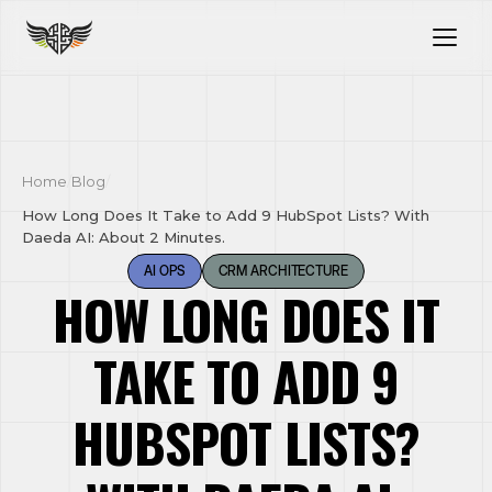
Home
/
Blog
/
How Long Does It Take to Add 9 HubSpot Lists? With
Daeda AI: About 2 Minutes.
AI OPS
CRM ARCHITECTURE
HOW LONG DOES IT
TAKE TO ADD 9
HUBSPOT LISTS?