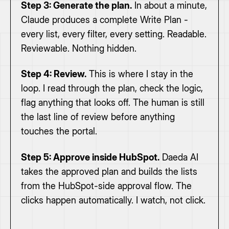
Step 3: Generate the plan.
In about a minute,
Claude produces a complete Write Plan -
every list, every filter, every setting. Readable.
Reviewable. Nothing hidden.
Step 4: Review.
This is where I stay in the
loop. I read through the plan, check the logic,
flag anything that looks off. The human is still
the last line of review before anything
touches the portal.
Step 5: Approve inside HubSpot.
Daeda AI
takes the approved plan and builds the lists
from the HubSpot-side approval flow. The
clicks happen automatically. I watch, not click.