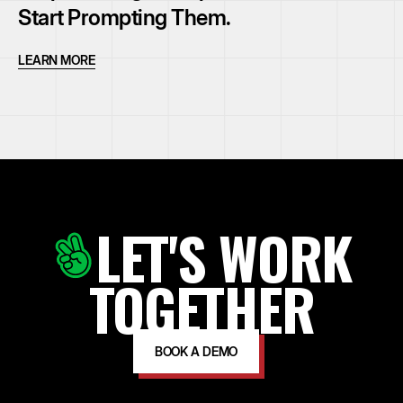
Start Prompting Them.
LEARN MORE
LET'S WORK
TOGETHER
BOOK A DEMO