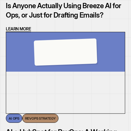
Is Anyone Actually Using Breeze AI for
Ops, or Just for Drafting Emails?
LEARN MORE
AI OPS
REVOPS STRATEGY