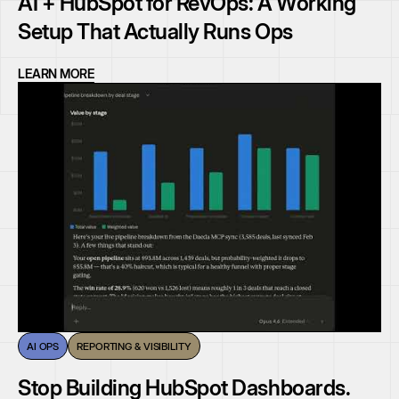
AI + HubSpot for RevOps: A Working
Setup That Actually Runs Ops
LEARN MORE
AI OPS
REPORTING & VISIBILITY
Stop Building HubSpot Dashboards.