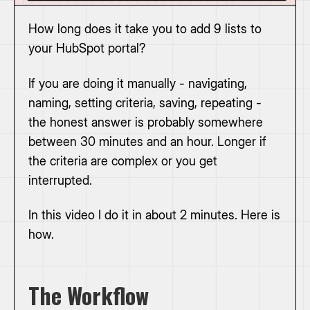
How long does it take you to add 9 lists to
your HubSpot portal?
If you are doing it manually - navigating,
naming, setting criteria, saving, repeating -
the honest answer is probably somewhere
between 30 minutes and an hour. Longer if
the criteria are complex or you get
interrupted.
In this video I do it in about 2 minutes. Here is
how.
The Workflow