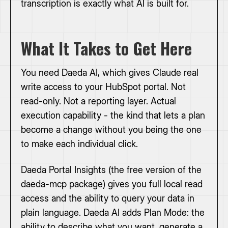
transcription is exactly what AI is built for.
What It Takes to Get Here
You need Daeda AI, which gives Claude real
write access to your HubSpot portal. Not
read-only. Not a reporting layer. Actual
execution capability - the kind that lets a plan
become a change without you being the one
to make each individual click.
Daeda Portal Insights (the free version of the
daeda-mcp package) gives you full local read
access and the ability to query your data in
plain language. Daeda AI adds Plan Mode: the
ability to describe what you want, generate a