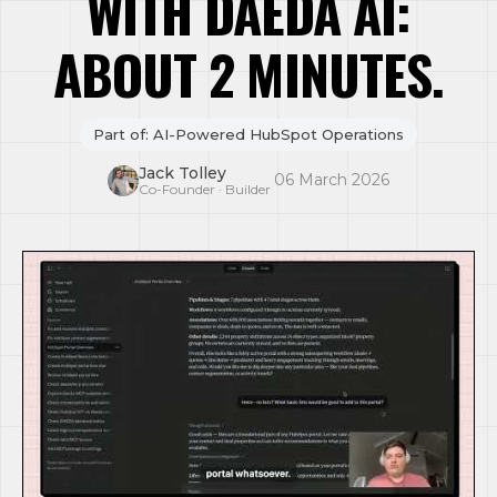
WITH DAEDA AI:
ABOUT 2 MINUTES.
Part of: AI-Powered HubSpot Operations
Jack Tolley
·
06 March 2026
Co-Founder · Builder