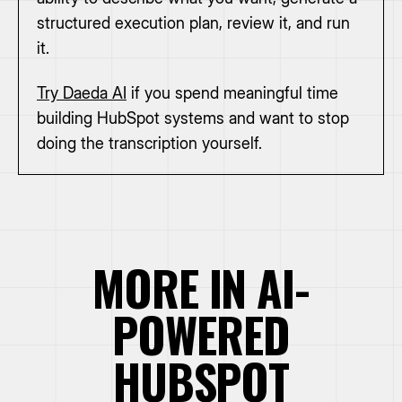
structured execution plan, review it, and run
it.
Try Daeda AI
if you spend meaningful time
building HubSpot systems and want to stop
doing the transcription yourself.
MORE IN AI-
POWERED
HUBSPOT