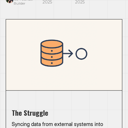
2025
2025
Builder
The Struggle
Syncing data from external systems into