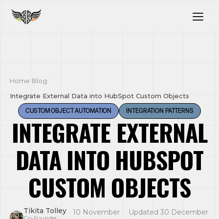
Home
/
Blog
/
Integrate External Data into HubSpot Custom Objects
CUSTOM OBJECT AUTOMATION
INTEGRATION PATTERNS
INTEGRATE EXTERNAL
DATA INTO HUBSPOT
CUSTOM OBJECTS
Tikita Tolley
10 November
Updated 30 December
·
·
Co-Founder ·