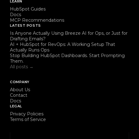
LEARN
HubSpot Guides
Docs
MCP Recommendations
LATEST POSTS
Is Anyone Actually Using Breeze AI for Ops, or Just for
Drafting Emails?
AI + HubSpot for RevOps: A Working Setup That
Actually Runs Ops
Stop Building HubSpot Dashboards. Start Prompting
Them.
All posts →
COMPANY
About Us
Contact
Docs
LEGAL
Privacy Policies
Terms of Service