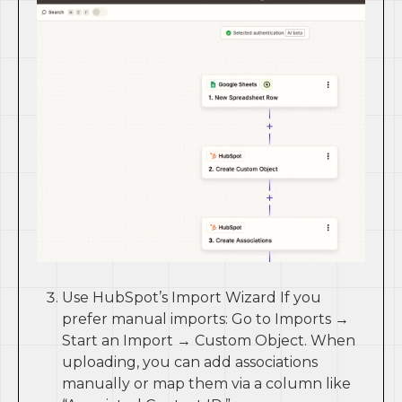
Use HubSpot’s Import Wizard If you
prefer manual imports: Go to Imports →
Start an Import → Custom Object. When
uploading, you can add associations
manually or map them via a column like