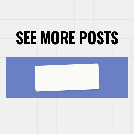
SEE MORE POSTS