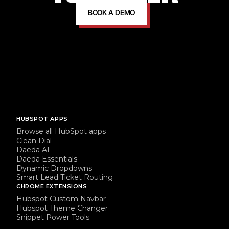
BOOK A DEMO
HUBSPOT APPS
Browse all HubSpot apps
Clean Dial
Daeda AI
Daeda Essentials
Dynamic Dropdowns
Smart Lead Ticket Routing
CHROME EXTENSIONS
Hubspot Custom Navbar
Hubspot Theme Changer
Snippet Power Tools