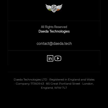
All Rights Reserved
Daeda Technologies
contact@daeda.tech
Daeda Technologies LTD · Registered in England and Wales
· Company 17360943 · 85 Great Portland Street · London,
England, W1W 7LT