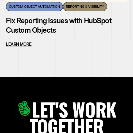
CUSTOM OBJECT AUTOMATION
REPORTING & VISIBILITY
Fix Reporting Issues with HubSpot
Custom Objects
LEARN MORE
LET'S WORK
TOGETHER