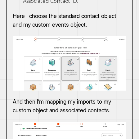
“Associated Contact ID.”
Here I choose the standard contact object
and my custom events object.
And then I’m mapping my imports to my
custom object and associated contacts.