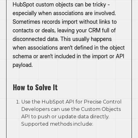
HubSpot custom objects can be tricky -
especially when associations are involved.
Sometimes records import without links to
contacts or deals, leaving your CRM full of
disconnected data. This usually happens
when associations aren’t defined in the object
schema or aren’t included in the import or API
payload.
How to Solve It
Use the HubSpot API for Precise Control
Developers can use the Custom Objects
API to push or update data directly.
Supported methods include: