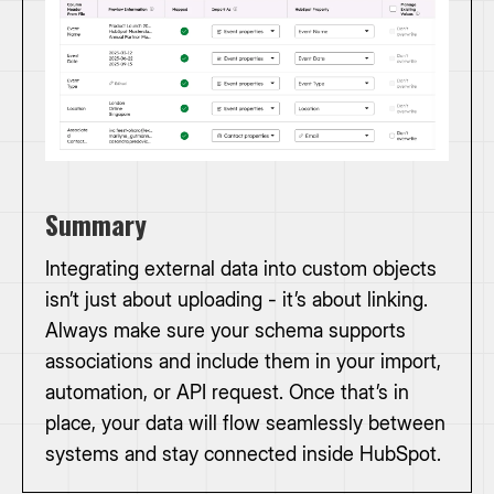
Summary
Integrating external data into custom objects
isn’t just about uploading - it’s about linking.
Always make sure your schema supports
associations and include them in your import,
automation, or API request. Once that’s in
place, your data will flow seamlessly between
systems and stay connected inside HubSpot.