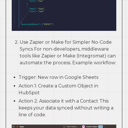
Use Zapier or Make for Simpler No-Code
Syncs For non-developers, middleware
tools like Zapier or Make (Integromat) can
automate the process. Example workflow:
Trigger: New row in Google Sheets
Action 1: Create a Custom Object in
HubSpot
Action 2: Associate it with a Contact This
keeps your data synced without writing a
line of code.