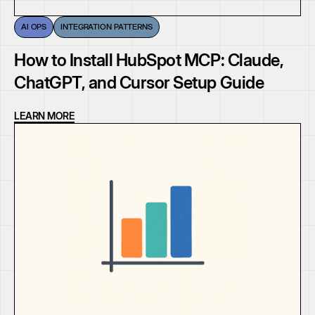
AI OPS
INTEGRATION PATTERNS
How to Install HubSpot MCP: Claude,
ChatGPT, and Cursor Setup Guide
LEARN MORE