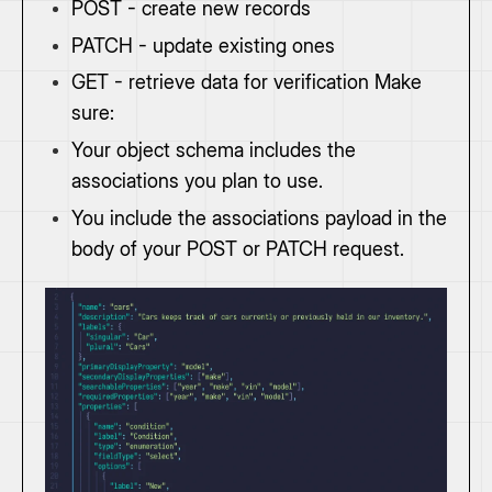
POST - create new records
PATCH - update existing ones
GET - retrieve data for verification Make
sure:
Your object schema includes the
associations you plan to use.
You include the associations payload in the
body of your POST or PATCH request.