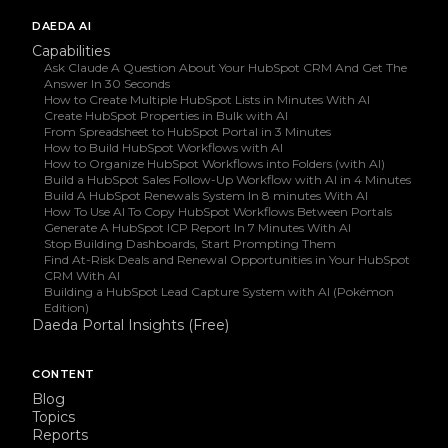
DAEDA AI
Capabilities
Ask Claude A Question About Your HubSpot CRM And Get The
Answer In 30 Seconds
How to Create Multiple HubSpot Lists in Minutes With AI
Create HubSpot Properties in Bulk with AI
From Spreadsheet to HubSpot Portal in 3 Minutes
How to Build HubSpot Workflows with AI
How to Organize HubSpot Workflows into Folders (with AI)
Build a HubSpot Sales Follow-Up Workflow with AI in 4 Minutes
Build A HubSpot Renewals System In 8 minutes With AI
How To Use AI To Copy HubSpot Workflows Between Portals
Generate A HubSpot ICP Report In 7 Minutes With AI
Stop Building Dashboards, Start Prompting Them
Find At-Risk Deals and Renewal Opportunities in Your HubSpot
CRM With AI
Building a HubSpot Lead Capture System with AI (Pokémon
Edition)
Daeda Portal Insights (Free)
CONTENT
Blog
Topics
Reports